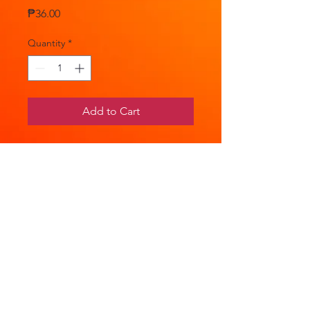
Price
₱36.00
Quantity
*
Add to Cart
Nitrofurantoin 100mg 1 Capsule
Your 1st line therapy in the
management of uncomplicated
UTIs.
PRODUCT INFO