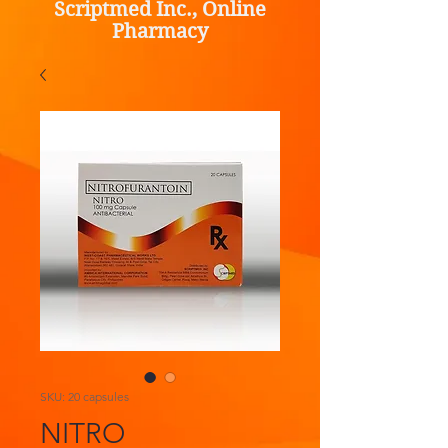
Scriptmed Inc., Online
Pharmacy
SKU: 20 capsules
NITRO