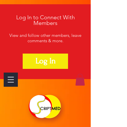
Log In to Connect With
Members
View and follow other members, leave
comments & more.
Log In