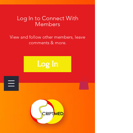
Log In to Connect With
Members
View and follow other members, leave
comments & more.
Log In