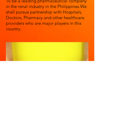
To be a leading pharmaceutical company
in the renal industry in the Philippines.We
shall pursue partnership with Hospitals,
Doctors, Pharmacy and other healthcare
providers who are major players in this
country.