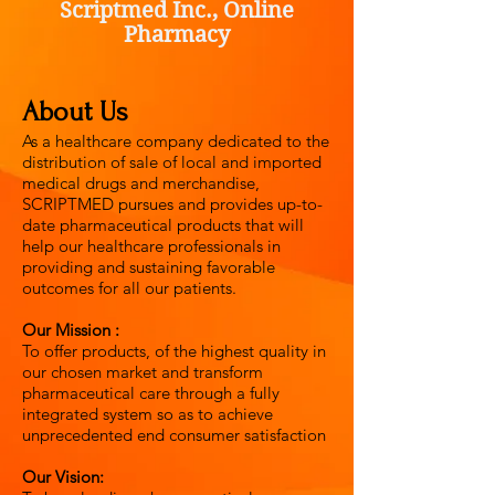
Scriptmed Inc., Online
Pharmacy
About Us
As a healthcare company dedicated to the
distribution of sale of local and imported
medical drugs and merchandise,
SCRIPTMED pursues and provides up-to-
date pharmaceutical products that will
help our healthcare professionals in
providing and sustaining favorable
outcomes for all our patients.
Our Mission :
To offer products, of the highest quality in
our chosen market and transform
pharmaceutical care through a fully
integrated system so as to achieve
unprecedented end consumer satisfaction
Our Vision: